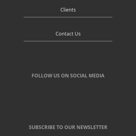
Clients
Contact Us
FOLLOW US ON SOCIAL MEDIA
SUBSCRIBE TO OUR NEWSLETTER