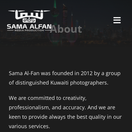
Skip
to
content
Togg
About
Navi
ABOUT
SERVICES
Sama Al-Fan was founded in 2012 by a group
PORTFOLIO
of distinguished Kuwaiti photographers.
CLIENTS
We are committed to creativity,
professionalism, and accuracy. And we are
CONTACT US
keen to provide always the best quality in our
various services.