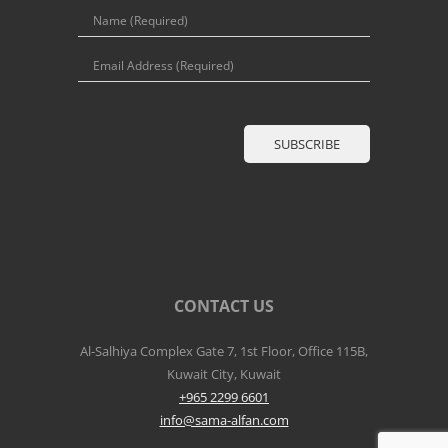
CONTACT US
Al-Salhiya Complex Gate 7, 1st Floor, Office 115B,
Kuwait City, Kuwait
+965 2299 6601
info@sama-alfan.com