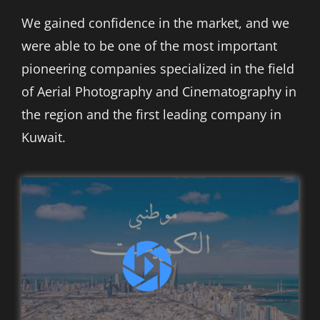
العربية
We gained confidence in the market, and we
were able to be one of the most important
pioneering companies specialized in the field
of Aerial Photography and Cinematography in
the region and the first leading company in
Kuwait.