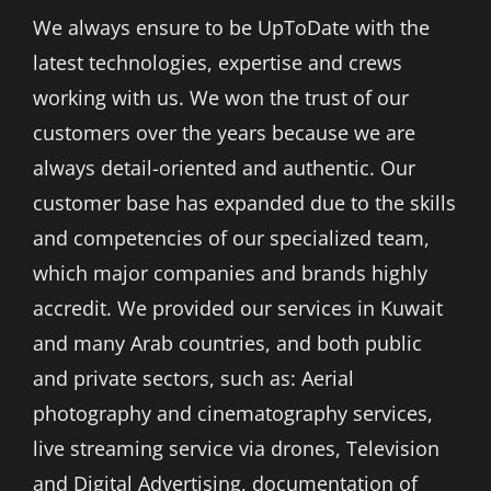
We always ensure to be UpToDate with the
latest technologies, expertise and crews
working with us. We won the trust of our
customers over the years because we are
always detail-oriented and authentic. Our
customer base has expanded due to the skills
and competencies of our specialized team,
which major companies and brands highly
accredit. We provided our services in Kuwait
and many Arab countries, and both public
and private sectors, such as: Aerial
photography and cinematography services,
live streaming service via drones, Television
and Digital Advertising, documentation of