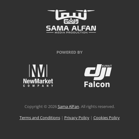
POWERED BY
Copyright © 2026
Sama AlFan
. All rights reserved.
Terms and Conditions
|
Privacy Policy
|
Cookies Policy