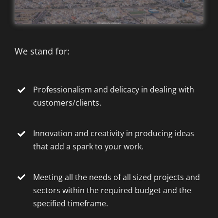
We stand for:
Professionalism and delicacy in dealing with
customers/clients.
Innovation and creativity in producing ideas
that add a spark to your work.
Meeting all the needs of all sized projects and
sectors within the required budget and the
specified timeframe.