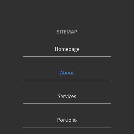
SITEMAP
Homepage
About
Services
Portfolio