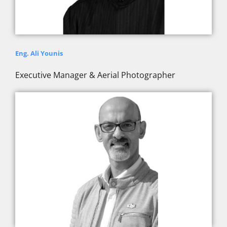
Eng. Ali Younis
Executive Manager & Aerial Photographer