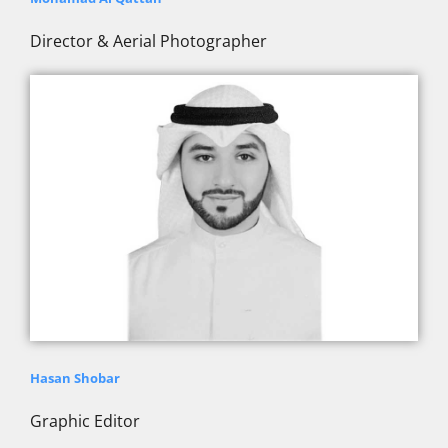
Director & Aerial Photographer
Hasan Shobar
Graphic Editor