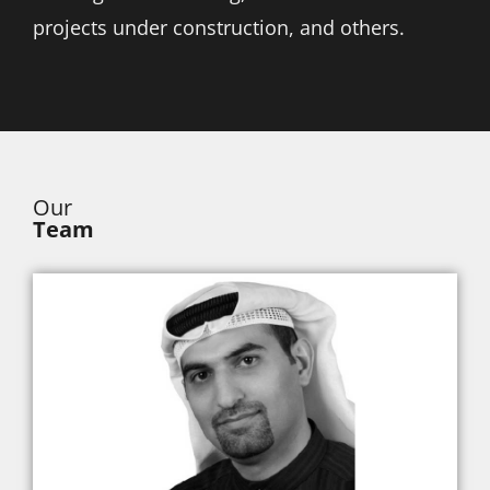
projects under construction, and others.
Our
Team