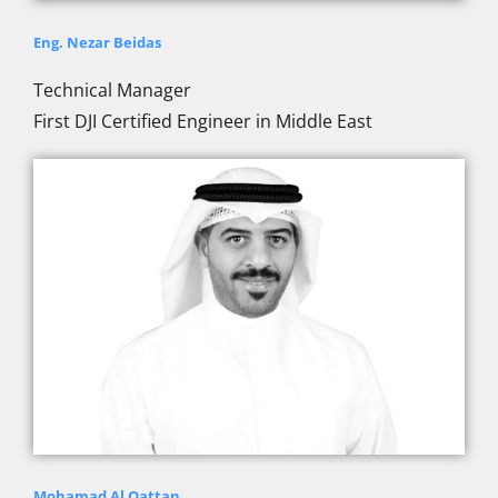
Eng. Nezar Beidas
Technical Manager
First DJI Certified Engineer in Middle East
Mohamad Al Qattan