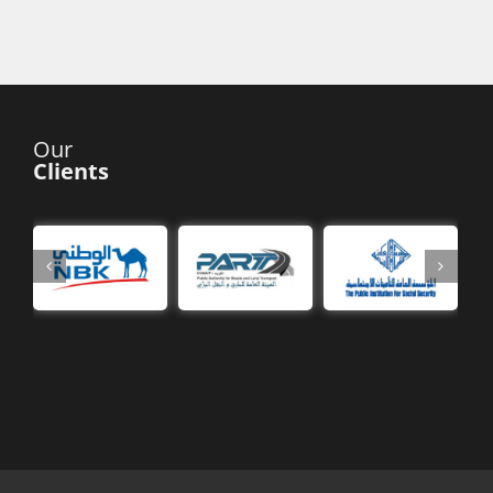
Our
Clients